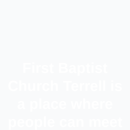
First Baptist
Church Terrell is
a place where
people can meet