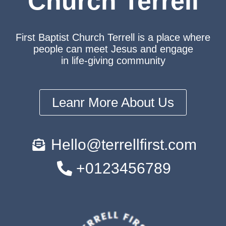
Church Terrell
First Baptist Church Terrell is a place where
people can meet Jesus and engage
in life-giving community
Leanr More About Us
Hello@terrellfirst.com
+0123456789