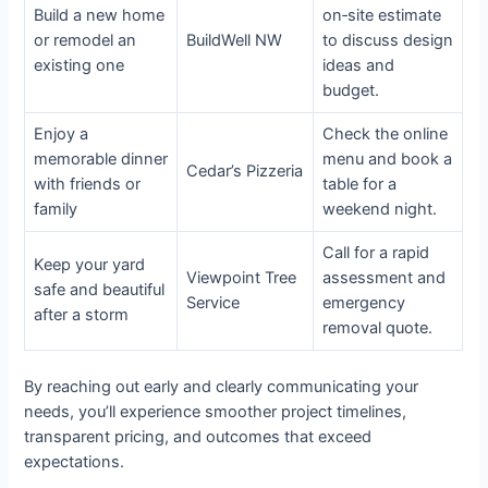
Build a new home
on‑site estimate
or remodel an
BuildWell NW
to discuss design
existing one
ideas and
budget.
Enjoy a
Check the online
memorable dinner
menu and book a
Cedar’s Pizzeria
with friends or
table for a
family
weekend night.
Call for a rapid
Keep your yard
Viewpoint Tree
assessment and
safe and beautiful
Service
emergency
after a storm
removal quote.
By reaching out early and clearly communicating your
needs, you’ll experience smoother project timelines,
transparent pricing, and outcomes that exceed
expectations.