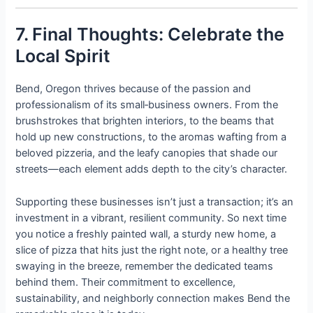
7. Final Thoughts: Celebrate the
Local Spirit
Bend, Oregon thrives because of the passion and
professionalism of its small‑business owners. From the
brushstrokes that brighten interiors, to the beams that
hold up new constructions, to the aromas wafting from a
beloved pizzeria, and the leafy canopies that shade our
streets—each element adds depth to the city’s character.
Supporting these businesses isn’t just a transaction; it’s an
investment in a vibrant, resilient community. So next time
you notice a freshly painted wall, a sturdy new home, a
slice of pizza that hits just the right note, or a healthy tree
swaying in the breeze, remember the dedicated teams
behind them. Their commitment to excellence,
sustainability, and neighborly connection makes Bend the