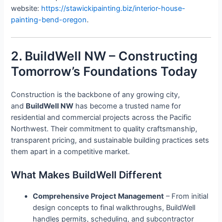
website:
https://stawickipainting.biz/interior-house-
painting-bend-oregon
.
2. BuildWell NW – Constructing
Tomorrow’s Foundations Today
Construction is the backbone of any growing city,
and
BuildWell NW
has become a trusted name for
residential and commercial projects across the Pacific
Northwest. Their commitment to quality craftsmanship,
transparent pricing, and sustainable building practices sets
them apart in a competitive market.
What Makes BuildWell Different
Comprehensive Project Management
– From initial
design concepts to final walkthroughs, BuildWell
handles permits, scheduling, and subcontractor