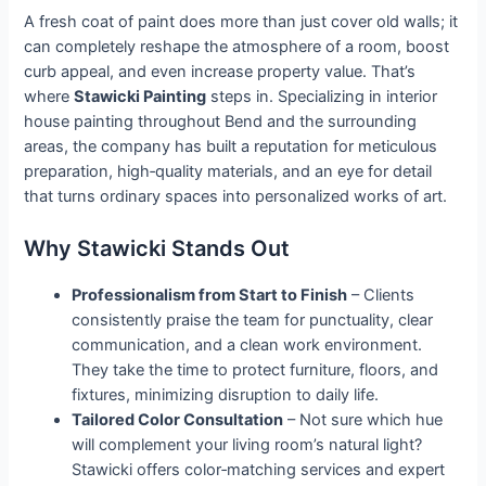
A fresh coat of paint does more than just cover old walls; it
can completely reshape the atmosphere of a room, boost
curb appeal, and even increase property value. That’s
where
Stawicki Painting
steps in. Specializing in interior
house painting throughout Bend and the surrounding
areas, the company has built a reputation for meticulous
preparation, high‑quality materials, and an eye for detail
that turns ordinary spaces into personalized works of art.
Why Stawicki Stands Out
Professionalism from Start to Finish
– Clients
consistently praise the team for punctuality, clear
communication, and a clean work environment.
They take the time to protect furniture, floors, and
fixtures, minimizing disruption to daily life.
Tailored Color Consultation
– Not sure which hue
will complement your living room’s natural light?
Stawicki offers color‑matching services and expert