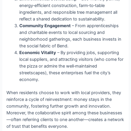
energy‑efficient construction, farm‑to‑table
ingredients, and responsible tree management all
reflect a shared dedication to sustainability.
Community Engagement
– From apprenticeships
and charitable events to local sourcing and
neighborhood gatherings, each business invests in
the social fabric of Bend.
Economic Vitality
– By providing jobs, supporting
local suppliers, and attracting visitors (who come for
the pizza or admire the well‑maintained
streetscapes), these enterprises fuel the city’s
economy.
When residents choose to work with local providers, they
reinforce a cycle of reinvestment: money stays in the
community, fostering further growth and innovation.
Moreover, the collaborative spirit among these businesses
—often referring clients to one another—creates a network
of trust that benefits everyone.