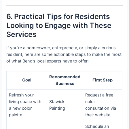
6. Practical Tips for Residents
Looking to Engage with These
Services
If you’re a homeowner, entrepreneur, or simply a curious
resident, here are some actionable steps to make the most
of what Bend’s local experts have to offer:
Recommended
Goal
First Step
Business
Refresh your
Request a free
living space with
Stawicki
color
a new color
Painting
consultation via
palette
their website.
Schedule an