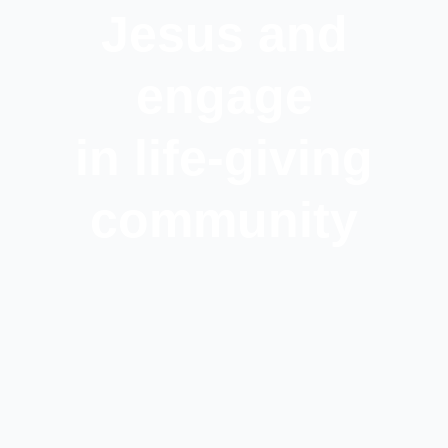
Jesus and
engage
in life-giving
community