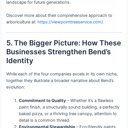
landscape for future generations.
Discover more about their comprehensive approach to
arboriculture at:
https://viewpointtreeservice.com/
.
5. The Bigger Picture: How These
Businesses Strengthen Bend’s
Identity
While each of the four companies excels in its own niche,
together they illustrate a broader narrative about Bend’s
evolution:
Commitment to Quality
– Whether it’s a flawless
paint finish, a structurally sound building, a perfectly
baked pizza, or a thriving tree canopy, attention to
detail is a common thread.
Environmental Stewardship
– Eco‑friendly paints,