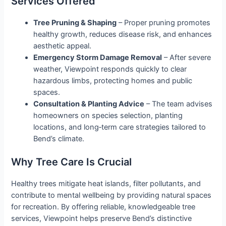
Services Offered
Tree Pruning & Shaping
– Proper pruning promotes
healthy growth, reduces disease risk, and enhances
aesthetic appeal.
Emergency Storm Damage Removal
– After severe
weather, Viewpoint responds quickly to clear
hazardous limbs, protecting homes and public
spaces.
Consultation & Planting Advice
– The team advises
homeowners on species selection, planting
locations, and long‑term care strategies tailored to
Bend’s climate.
Why Tree Care Is Crucial
Healthy trees mitigate heat islands, filter pollutants, and
contribute to mental wellbeing by providing natural spaces
for recreation. By offering reliable, knowledgeable tree
services, Viewpoint helps preserve Bend’s distinctive