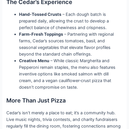
The Cedar’s Experience
Hand‑Tossed Crusts
– Each dough batch is
prepared daily, allowing the crust to develop a
perfect balance of chewiness and crispness.
Farm‑Fresh Toppings
– Partnering with regional
farms, Cedar’s sources tomatoes, basil, and
seasonal vegetables that elevate flavor profiles
beyond the standard chain offerings.
Creative Menu
– While classic Margherita and
Pepperoni remain staples, the menu also features
inventive options like smoked salmon with dill
cream, and a vegan cauliflower‑crust pizza that
doesn’t compromise on taste.
More Than Just Pizza
Cedar’s isn’t merely a place to eat; it’s a community hub.
Live music nights, trivia contests, and charity fundraisers
regularly fill the dining room, fostering connections among