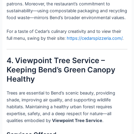
patrons. Moreover, the restaurant’s commitment to
sustainability—using compostable packaging and recycling
food waste—mirrors Bend’s broader environmental values.
For a taste of Cedar’s culinary creativity and to view their
full menu, swing by their site:
https://cedarspizzeria.com/
.
4. Viewpoint Tree Service –
Keeping Bend’s Green Canopy
Healthy
Trees are essential to Bend’s scenic beauty, providing
shade, improving air quality, and supporting wildlife
habitats. Maintaining a healthy urban forest requires
expertise, safety, and a deep respect for nature—all
qualities embodied by
Viewpoint Tree Service
.