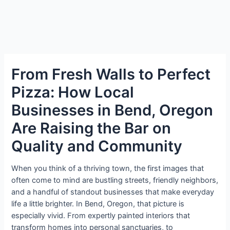
From Fresh Walls to Perfect
Pizza: How Local
Businesses in Bend, Oregon
Are Raising the Bar on
Quality and Community
When you think of a thriving town, the first images that
often come to mind are bustling streets, friendly neighbors,
and a handful of standout businesses that make everyday
life a little brighter. In Bend, Oregon, that picture is
especially vivid. From expertly painted interiors that
transform homes into personal sanctuaries, to