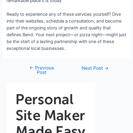
remarkable place it is today.
Ready to experience any of these services yourself? Dive
into their websites, schedule a consultation, and become
part of the ongoing story of growth and quality that
defines Bend. Your next project—or pizza night—might just
be the start of a lasting partnership with one of these
exceptional local businesses.
←
Previous
Next Post
→
Post