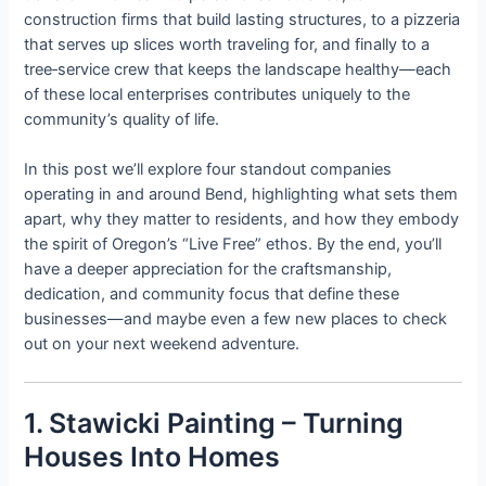
construction firms that build lasting structures, to a pizzeria
that serves up slices worth traveling for, and finally to a
tree‑service crew that keeps the landscape healthy—each
of these local enterprises contributes uniquely to the
community’s quality of life.
In this post we’ll explore four standout companies
operating in and around Bend, highlighting what sets them
apart, why they matter to residents, and how they embody
the spirit of Oregon’s “Live Free” ethos. By the end, you’ll
have a deeper appreciation for the craftsmanship,
dedication, and community focus that define these
businesses—and maybe even a few new places to check
out on your next weekend adventure.
1. Stawicki Painting – Turning
Houses Into Homes