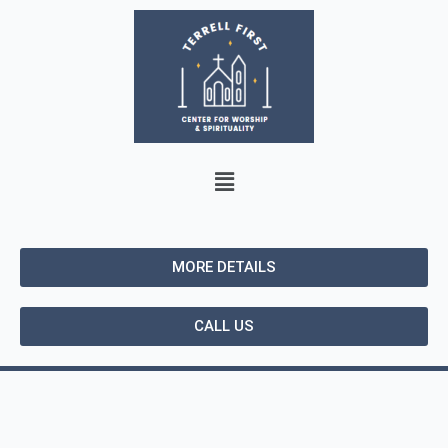
MORE DETAILS
CALL US