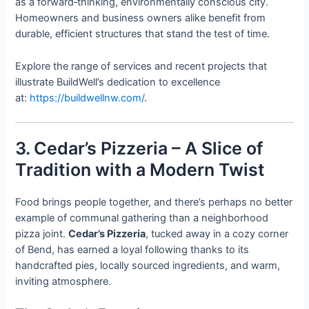
as a forward‑thinking, environmentally conscious city.
Homeowners and business owners alike benefit from
durable, efficient structures that stand the test of time.
Explore the range of services and recent projects that
illustrate BuildWell’s dedication to excellence
at:
https://buildwellnw.com/
.
3. Cedar’s Pizzeria – A Slice of
Tradition with a Modern Twist
Food brings people together, and there’s perhaps no better
example of communal gathering than a neighborhood
pizza joint.
Cedar’s Pizzeria
, tucked away in a cozy corner
of Bend, has earned a loyal following thanks to its
handcrafted pies, locally sourced ingredients, and warm,
inviting atmosphere.