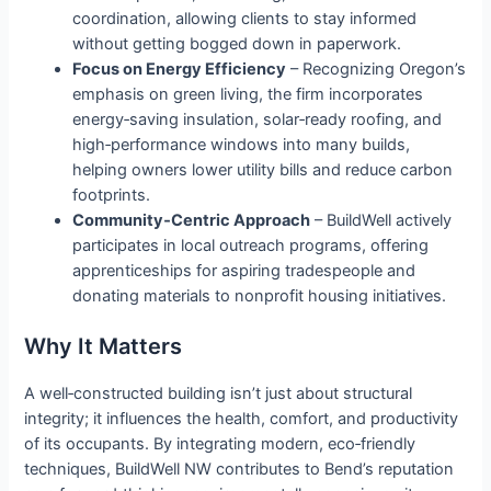
coordination, allowing clients to stay informed
without getting bogged down in paperwork.
Focus on Energy Efficiency
– Recognizing Oregon’s
emphasis on green living, the firm incorporates
energy‑saving insulation, solar‑ready roofing, and
high‑performance windows into many builds,
helping owners lower utility bills and reduce carbon
footprints.
Community‑Centric Approach
– BuildWell actively
participates in local outreach programs, offering
apprenticeships for aspiring tradespeople and
donating materials to nonprofit housing initiatives.
Why It Matters
A well‑constructed building isn’t just about structural
integrity; it influences the health, comfort, and productivity
of its occupants. By integrating modern, eco‑friendly
techniques, BuildWell NW contributes to Bend’s reputation