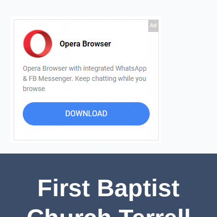
First Baptist