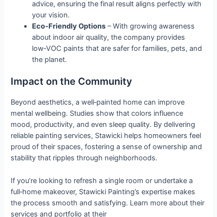
advice, ensuring the final result aligns perfectly with
your vision.
Eco‑Friendly Options
– With growing awareness
about indoor air quality, the company provides
low‑VOC paints that are safer for families, pets, and
the planet.
Impact on the Community
Beyond aesthetics, a well‑painted home can improve
mental wellbeing. Studies show that colors influence
mood, productivity, and even sleep quality. By delivering
reliable painting services, Stawicki helps homeowners feel
proud of their spaces, fostering a sense of ownership and
stability that ripples through neighborhoods.
If you’re looking to refresh a single room or undertake a
full‑home makeover, Stawicki Painting’s expertise makes
the process smooth and satisfying. Learn more about their
services and portfolio at their