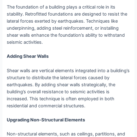
The foundation of a building plays a critical role in its
stability. Retrofitted foundations are designed to resist the
lateral forces exerted by earthquakes. Techniques like
underpinning, adding steel reinforcement, or installing
shear walls enhance the foundation’s ability to withstand
seismic activities.
Adding Shear Walls
Shear walls are vertical elements integrated into a building’s
structure to distribute the lateral forces caused by
earthquakes. By adding shear walls strategically, the
building’s overall resistance to seismic activities is
increased. This technique is often employed in both
residential and commercial structures.
Upgrading Non-Structural Elements
Non-structural elements, such as ceilings, partitions, and