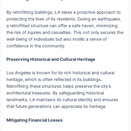
By retrofitting buildings, LA takes a proactive approach to
protecting the lives of its residents. During an earthquake,
a retrofitted structure can offer a safe haven, minimizing
the risk of injuries and casualties. This not only secures the
well-being of individuals but also instills a sense of
confidence in the community.
Preserving Historical and Cultural Heritage
Los Angeles is known for its rich historical and cultural
heritage, which is often reflected in its buildings.
Retrofitting these structures helps preserve the city’s
architectural treasures. By safeguarding historical
landmarks, LA maintains its cultural identity and ensures
that future generations can appreciate its heritage.
Mitigating Financial Losses