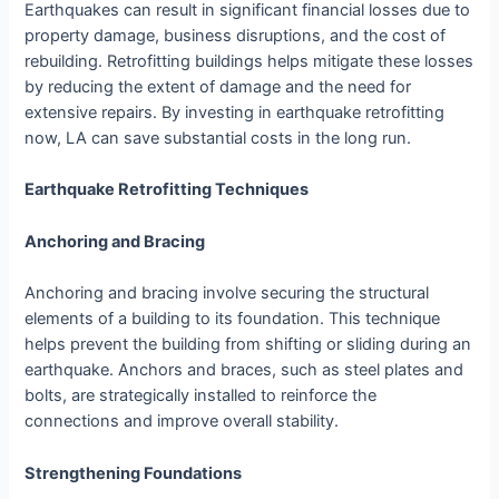
Earthquakes can result in significant financial losses due to
property damage, business disruptions, and the cost of
rebuilding. Retrofitting buildings helps mitigate these losses
by reducing the extent of damage and the need for
extensive repairs. By investing in earthquake retrofitting
now, LA can save substantial costs in the long run.
Earthquake Retrofitting Techniques
Anchoring and Bracing
Anchoring and bracing involve securing the structural
elements of a building to its foundation. This technique
helps prevent the building from shifting or sliding during an
earthquake. Anchors and braces, such as steel plates and
bolts, are strategically installed to reinforce the
connections and improve overall stability.
Strengthening Foundations