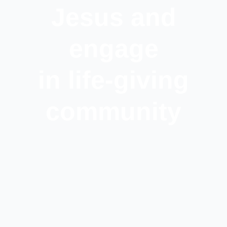
Jesus and
engage
in life-giving
community