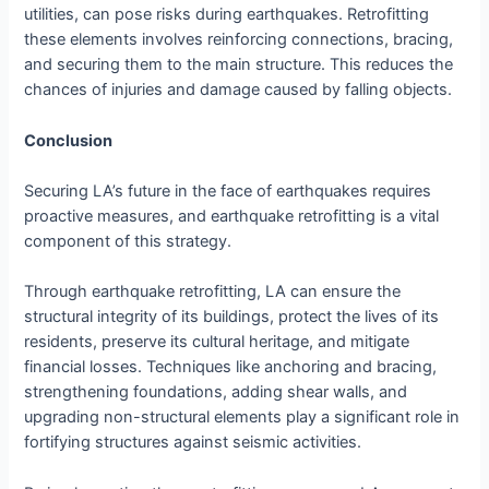
utilities, can pose risks during earthquakes. Retrofitting
these elements involves reinforcing connections, bracing,
and securing them to the main structure. This reduces the
chances of injuries and damage caused by falling objects.
Conclusion
Securing LA’s future in the face of earthquakes requires
proactive measures, and earthquake retrofitting is a vital
component of this strategy.
Through earthquake retrofitting, LA can ensure the
structural integrity of its buildings, protect the lives of its
residents, preserve its cultural heritage, and mitigate
financial losses. Techniques like anchoring and bracing,
strengthening foundations, adding shear walls, and
upgrading non-structural elements play a significant role in
fortifying structures against seismic activities.