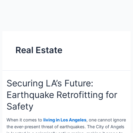
Real Estate
Securing LA’s Future:
Earthquake Retrofitting for
Safety
When it comes to
living in Los Angeles
, one cannot ignore
the ever-present threat of earthquakes. The City of Angels