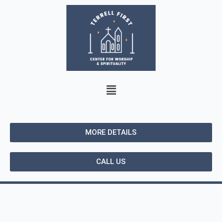
MORE DETAILS
CALL US