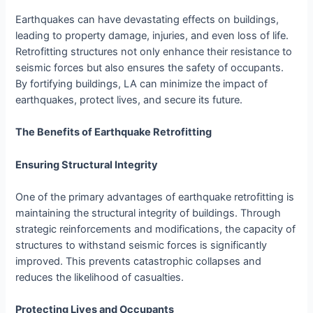
Earthquakes can have devastating effects on buildings,
leading to property damage, injuries, and even loss of life.
Retrofitting structures not only enhance their resistance to
seismic forces but also ensures the safety of occupants.
By fortifying buildings, LA can minimize the impact of
earthquakes, protect lives, and secure its future.
The Benefits of Earthquake Retrofitting
Ensuring Structural Integrity
One of the primary advantages of earthquake retrofitting is
maintaining the structural integrity of buildings. Through
strategic reinforcements and modifications, the capacity of
structures to withstand seismic forces is significantly
improved. This prevents catastrophic collapses and
reduces the likelihood of casualties.
Protecting Lives and Occupants