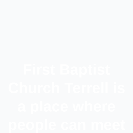
First Baptist
Church Terrell is
a place where
people can meet