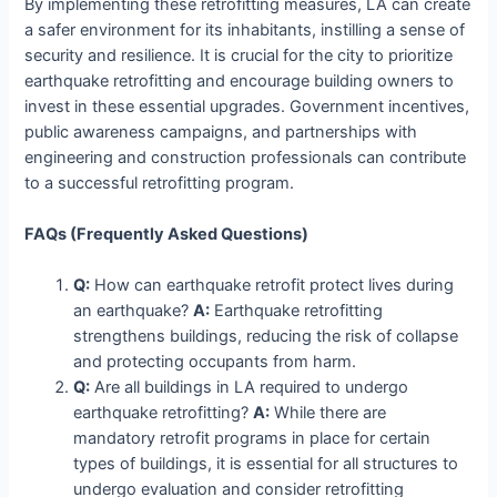
By implementing these retrofitting measures, LA can create
a safer environment for its inhabitants, instilling a sense of
security and resilience. It is crucial for the city to prioritize
earthquake retrofitting and encourage building owners to
invest in these essential upgrades. Government incentives,
public awareness campaigns, and partnerships with
engineering and construction professionals can contribute
to a successful retrofitting program.
FAQs (Frequently Asked Questions)
Q:
How can earthquake retrofit protect lives during
an earthquake?
A:
Earthquake retrofitting
strengthens buildings, reducing the risk of collapse
and protecting occupants from harm.
Q:
Are all buildings in LA required to undergo
earthquake retrofitting?
A:
While there are
mandatory retrofit programs in place for certain
types of buildings, it is essential for all structures to
undergo evaluation and consider retrofitting