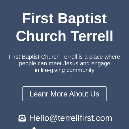
First Baptist
Church Terrell
First Baptist Church Terrell is a place where
people can meet Jesus and engage
in life-giving community
Leanr More About Us
Hello@terrellfirst.com