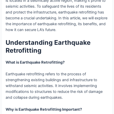
is located in a seismically active region, making it prone to
seismic activities. To safeguard the lives of its residents
and protect the infrastructure, earthquake retrofitting has
become a crucial undertaking. In this article, we will explore
the importance of earthquake retrofitting, its benefits, and
how it can secure LA’s future.
Understanding Earthquake
Retrofitting
What is Earthquake Retrofitting?
Earthquake retrofitting refers to the process of
strengthening existing buildings and infrastructure to
withstand seismic activities. It involves implementing
modifications to structures to reduce the risk of damage
and collapse during earthquakes.
Why is Earthquake Retrofitting Important?