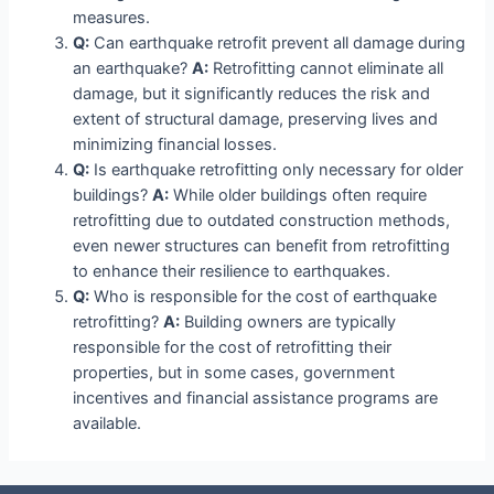
measures.
Q:
Can earthquake retrofit prevent all damage during
an earthquake?
A:
Retrofitting cannot eliminate all
damage, but it significantly reduces the risk and
extent of structural damage, preserving lives and
minimizing financial losses.
Q:
Is earthquake retrofitting only necessary for older
buildings?
A:
While older buildings often require
retrofitting due to outdated construction methods,
even newer structures can benefit from retrofitting
to enhance their resilience to earthquakes.
Q:
Who is responsible for the cost of earthquake
retrofitting?
A:
Building owners are typically
responsible for the cost of retrofitting their
properties, but in some cases, government
incentives and financial assistance programs are
available.