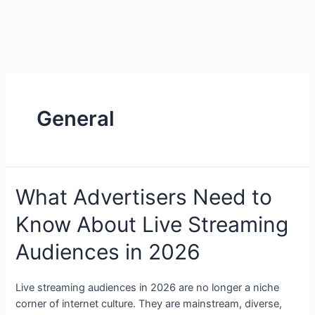
General
What Advertisers Need to
Know About Live Streaming
Audiences in 2026
Live streaming audiences in 2026 are no longer a niche
corner of internet culture. They are mainstream, diverse,