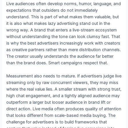
Live audiences often develop norms, humor, language, and
expectations that outsiders do not immediately
understand. This is part of what makes them valuable, but
it is also what makes lazy advertising stand out in the
wrong way. A brand that enters a live-stream ecosystem
without understanding the tone can look clumsy fast. That
is why the best advertisers increasingly work with creators
as creative partners rather than mere distribution channels.
The creator usually understands the audience far better
than the brand does. Smart campaigns respect that.
Measurement also needs to mature. If advertisers judge live
streaming only by raw concurrent viewers, they may miss
where the real value lies. A smaller stream with strong trust,
high chat engagement, and a tightly aligned audience may
outperform a larger but looser audience in brand lift or
direct action. Live media often produces quality of attention
that looks different from scale-based media buying. The
challenge for advertisers is to build frameworks that