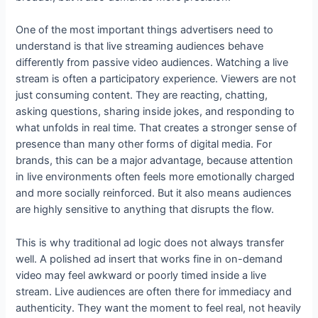
One of the most important things advertisers need to
understand is that live streaming audiences behave
differently from passive video audiences. Watching a live
stream is often a participatory experience. Viewers are not
just consuming content. They are reacting, chatting,
asking questions, sharing inside jokes, and responding to
what unfolds in real time. That creates a stronger sense of
presence than many other forms of digital media. For
brands, this can be a major advantage, because attention
in live environments often feels more emotionally charged
and more socially reinforced. But it also means audiences
are highly sensitive to anything that disrupts the flow.
This is why traditional ad logic does not always transfer
well. A polished ad insert that works fine in on-demand
video may feel awkward or poorly timed inside a live
stream. Live audiences are often there for immediacy and
authenticity. They want the moment to feel real, not heavily