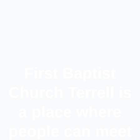
First Baptist
Church Terrell is
a place where
people can meet