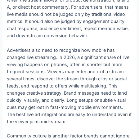
when the stream allows for product demonstration, Q and
A, or direct host commentary. For advertisers, that means
live media should not be judged only by traditional video
metrics. It should also be judged by engagement quality,
chat response, audience sentiment, repeat mention value,
and downstream conversion behavior.
Advertisers also need to recognize how mobile has
changed live streaming. In 2026, a significant share of live
viewing happens on phones, often in shorter but more
frequent sessions. Viewers may enter and exit a stream
several times, discover the stream through clips or social
feeds, and respond to offers while multitasking. This
changes creative strategy. Brand messages need to land
quickly, visually, and clearly. Long setups or subtle visual
cues may get lost in fast-moving mobile environments.
The best live ad integrations are easy to understand even if
the viewer joins mid-stream.
Community culture is another factor brands cannot ignore.