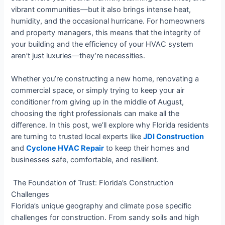
vibrant communities—but it also brings intense heat,
humidity, and the occasional hurricane. For homeowners
and property managers, this means that the integrity of
your building and the efficiency of your HVAC system
aren’t just luxuries—they’re necessities.
Whether you’re constructing a new home, renovating a
commercial space, or simply trying to keep your air
conditioner from giving up in the middle of August,
choosing the right professionals can make all the
difference. In this post, we’ll explore why Florida residents
are turning to trusted local experts like
JDI Construction
and
Cyclone HVAC Repair
to keep their homes and
businesses safe, comfortable, and resilient.
️ The Foundation of Trust: Florida’s Construction
Challenges
Florida’s unique geography and climate pose specific
challenges for construction. From sandy soils and high