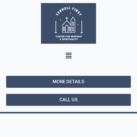
MORE DETAILS
CALL US