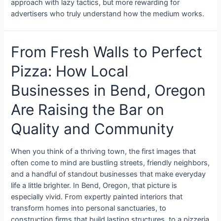
approach with lazy tactics, but more rewarding for
advertisers who truly understand how the medium works.
From Fresh Walls to Perfect
Pizza: How Local
Businesses in Bend, Oregon
Are Raising the Bar on
Quality and Community
When you think of a thriving town, the first images that
often come to mind are bustling streets, friendly neighbors,
and a handful of standout businesses that make everyday
life a little brighter. In Bend, Oregon, that picture is
especially vivid. From expertly painted interiors that
transform homes into personal sanctuaries, to
construction firms that build lasting structures, to a pizzeria