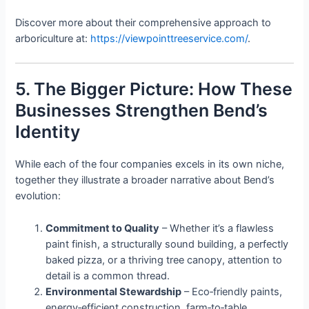
Discover more about their comprehensive approach to
arboriculture at:
https://viewpointtreeservice.com/
.
5. The Bigger Picture: How These
Businesses Strengthen Bend’s
Identity
While each of the four companies excels in its own niche,
together they illustrate a broader narrative about Bend’s
evolution:
Commitment to Quality
– Whether it’s a flawless
paint finish, a structurally sound building, a perfectly
baked pizza, or a thriving tree canopy, attention to
detail is a common thread.
Environmental Stewardship
– Eco‑friendly paints,
energy‑efficient construction, farm‑to‑table