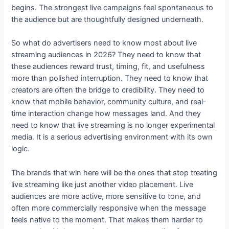
begins. The strongest live campaigns feel spontaneous to
the audience but are thoughtfully designed underneath.
So what do advertisers need to know most about live
streaming audiences in 2026? They need to know that
these audiences reward trust, timing, fit, and usefulness
more than polished interruption. They need to know that
creators are often the bridge to credibility. They need to
know that mobile behavior, community culture, and real-
time interaction change how messages land. And they
need to know that live streaming is no longer experimental
media. It is a serious advertising environment with its own
logic.
The brands that win here will be the ones that stop treating
live streaming like just another video placement. Live
audiences are more active, more sensitive to tone, and
often more commercially responsive when the message
feels native to the moment. That makes them harder to