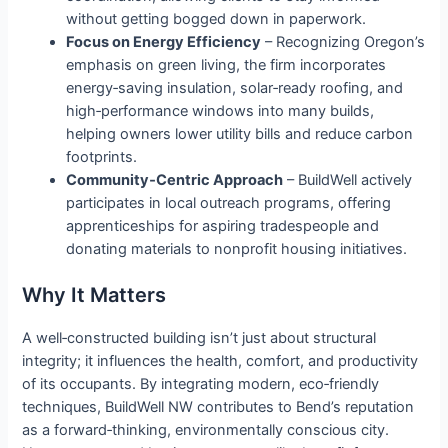
without getting bogged down in paperwork.
Focus on Energy Efficiency
– Recognizing Oregon’s
emphasis on green living, the firm incorporates
energy‑saving insulation, solar‑ready roofing, and
high‑performance windows into many builds,
helping owners lower utility bills and reduce carbon
footprints.
Community‑Centric Approach
– BuildWell actively
participates in local outreach programs, offering
apprenticeships for aspiring tradespeople and
donating materials to nonprofit housing initiatives.
Why It Matters
A well‑constructed building isn’t just about structural
integrity; it influences the health, comfort, and productivity
of its occupants. By integrating modern, eco‑friendly
techniques, BuildWell NW contributes to Bend’s reputation
as a forward‑thinking, environmentally conscious city.