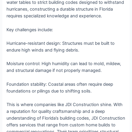
water tables to strict building codes designed to withstand
hurricanes, constructing a durable structure in Florida
requires specialized knowledge and experience.
Key challenges include:
Hurricane-resistant design: Structures must be built to
endure high winds and flying debris.
Moisture control: High humidity can lead to mold, mildew,
and structural damage if not properly managed.
Foundation stability: Coastal areas often require deep
foundations or pilings due to shifting soils.
This is where companies like JDI Construction shine. With
a reputation for quality craftsmanship and a deep
understanding of Florida’s building codes, JDI Construction
offers services that range from custom home builds to
commercial renovations. Their team prioritizes structural