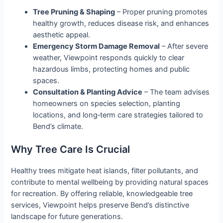
Tree Pruning & Shaping
– Proper pruning promotes
healthy growth, reduces disease risk, and enhances
aesthetic appeal.
Emergency Storm Damage Removal
– After severe
weather, Viewpoint responds quickly to clear
hazardous limbs, protecting homes and public
spaces.
Consultation & Planting Advice
– The team advises
homeowners on species selection, planting
locations, and long‑term care strategies tailored to
Bend’s climate.
Why Tree Care Is Crucial
Healthy trees mitigate heat islands, filter pollutants, and
contribute to mental wellbeing by providing natural spaces
for recreation. By offering reliable, knowledgeable tree
services, Viewpoint helps preserve Bend’s distinctive
landscape for future generations.