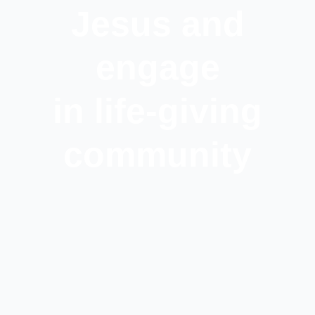
Jesus and
engage
in life-giving
community