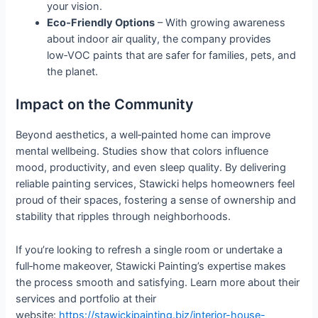
your vision.
Eco‑Friendly Options
– With growing awareness
about indoor air quality, the company provides
low‑VOC paints that are safer for families, pets, and
the planet.
Impact on the Community
Beyond aesthetics, a well‑painted home can improve
mental wellbeing. Studies show that colors influence
mood, productivity, and even sleep quality. By delivering
reliable painting services, Stawicki helps homeowners feel
proud of their spaces, fostering a sense of ownership and
stability that ripples through neighborhoods.
If you’re looking to refresh a single room or undertake a
full‑home makeover, Stawicki Painting’s expertise makes
the process smooth and satisfying. Learn more about their
services and portfolio at their
website:
https://stawickipainting.biz/interior-house-