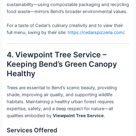
sustainability—using compostable packaging and recycling
food waste—mirrors Bend’s broader environmental values.
For a taste of Cedar’s culinary creativity and to view their
full menu, swing by their site:
https://cedarspizzeria.com/
.
4. Viewpoint Tree Service –
Keeping Bend’s Green Canopy
Healthy
Trees are essential to Bend’s scenic beauty, providing
shade, improving air quality, and supporting wildlife
habitats. Maintaining a healthy urban forest requires
expertise, safety, and a deep respect for nature—all
qualities embodied by
Viewpoint Tree Service
.
Services Offered