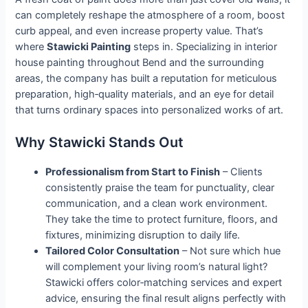
can completely reshape the atmosphere of a room, boost
curb appeal, and even increase property value. That’s
where
Stawicki Painting
steps in. Specializing in interior
house painting throughout Bend and the surrounding
areas, the company has built a reputation for meticulous
preparation, high‑quality materials, and an eye for detail
that turns ordinary spaces into personalized works of art.
Why Stawicki Stands Out
Professionalism from Start to Finish
– Clients
consistently praise the team for punctuality, clear
communication, and a clean work environment.
They take the time to protect furniture, floors, and
fixtures, minimizing disruption to daily life.
Tailored Color Consultation
– Not sure which hue
will complement your living room’s natural light?
Stawicki offers color‑matching services and expert
advice, ensuring the final result aligns perfectly with