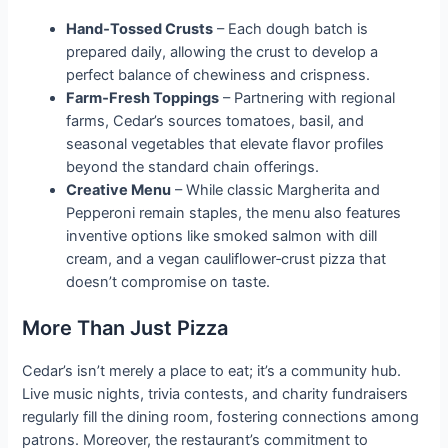
Hand‑Tossed Crusts
– Each dough batch is
prepared daily, allowing the crust to develop a
perfect balance of chewiness and crispness.
Farm‑Fresh Toppings
– Partnering with regional
farms, Cedar’s sources tomatoes, basil, and
seasonal vegetables that elevate flavor profiles
beyond the standard chain offerings.
Creative Menu
– While classic Margherita and
Pepperoni remain staples, the menu also features
inventive options like smoked salmon with dill
cream, and a vegan cauliflower‑crust pizza that
doesn’t compromise on taste.
More Than Just Pizza
Cedar’s isn’t merely a place to eat; it’s a community hub.
Live music nights, trivia contests, and charity fundraisers
regularly fill the dining room, fostering connections among
patrons. Moreover, the restaurant’s commitment to