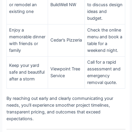
or remodel an
BuildWell NW
to discuss design
existing one
ideas and
budget.
Enjoy a
Check the online
memorable dinner
menu and book a
Cedar’s Pizzeria
with friends or
table for a
family
weekend night.
Call for a rapid
Keep your yard
Viewpoint Tree
assessment and
safe and beautiful
Service
emergency
after a storm
removal quote.
By reaching out early and clearly communicating your
needs, you’ll experience smoother project timelines,
transparent pricing, and outcomes that exceed
expectations.