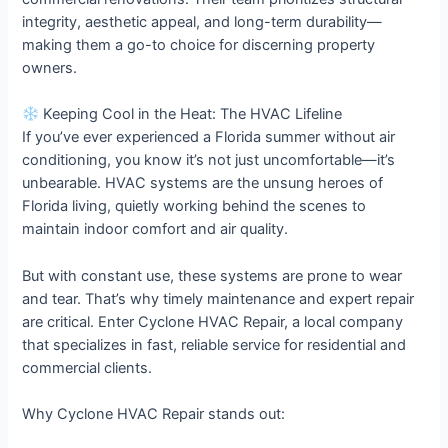
integrity, aesthetic appeal, and long-term durability—
making them a go-to choice for discerning property
owners.
Keeping Cool in the Heat: The HVAC Lifeline
If you’ve ever experienced a Florida summer without air
conditioning, you know it’s not just uncomfortable—it’s
unbearable. HVAC systems are the unsung heroes of
Florida living, quietly working behind the scenes to
maintain indoor comfort and air quality.
But with constant use, these systems are prone to wear
and tear. That’s why timely maintenance and expert repair
are critical. Enter Cyclone HVAC Repair, a local company
that specializes in fast, reliable service for residential and
commercial clients.
Why Cyclone HVAC Repair stands out: