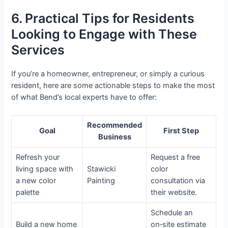
6. Practical Tips for Residents
Looking to Engage with These
Services
If you’re a homeowner, entrepreneur, or simply a curious
resident, here are some actionable steps to make the most
of what Bend’s local experts have to offer:
Recommended
Goal
First Step
Business
Refresh your
Request a free
living space with
Stawicki
color
a new color
Painting
consultation via
palette
their website.
Schedule an
Build a new home
on‑site estimate