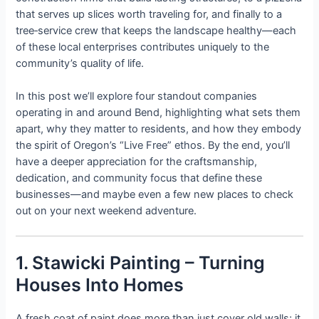
that serves up slices worth traveling for, and finally to a
tree‑service crew that keeps the landscape healthy—each
of these local enterprises contributes uniquely to the
community’s quality of life.
In this post we’ll explore four standout companies
operating in and around Bend, highlighting what sets them
apart, why they matter to residents, and how they embody
the spirit of Oregon’s “Live Free” ethos. By the end, you’ll
have a deeper appreciation for the craftsmanship,
dedication, and community focus that define these
businesses—and maybe even a few new places to check
out on your next weekend adventure.
1. Stawicki Painting – Turning
Houses Into Homes
A fresh coat of paint does more than just cover old walls; it