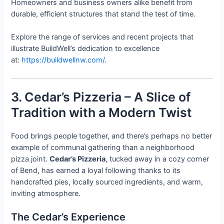
Homeowners and business owners alike benefit from
durable, efficient structures that stand the test of time.
Explore the range of services and recent projects that
illustrate BuildWell’s dedication to excellence
at:
https://buildwellnw.com/
.
3. Cedar’s Pizzeria – A Slice of
Tradition with a Modern Twist
Food brings people together, and there’s perhaps no better
example of communal gathering than a neighborhood
pizza joint.
Cedar’s Pizzeria
, tucked away in a cozy corner
of Bend, has earned a loyal following thanks to its
handcrafted pies, locally sourced ingredients, and warm,
inviting atmosphere.
The Cedar’s Experience