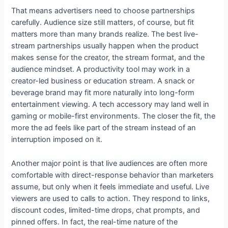
That means advertisers need to choose partnerships
carefully. Audience size still matters, of course, but fit
matters more than many brands realize. The best live-
stream partnerships usually happen when the product
makes sense for the creator, the stream format, and the
audience mindset. A productivity tool may work in a
creator-led business or education stream. A snack or
beverage brand may fit more naturally into long-form
entertainment viewing. A tech accessory may land well in
gaming or mobile-first environments. The closer the fit, the
more the ad feels like part of the stream instead of an
interruption imposed on it.
Another major point is that live audiences are often more
comfortable with direct-response behavior than marketers
assume, but only when it feels immediate and useful. Live
viewers are used to calls to action. They respond to links,
discount codes, limited-time drops, chat prompts, and
pinned offers. In fact, the real-time nature of the