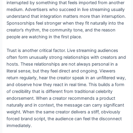
interrupted by something that feels imported from another
medium. Advertisers who succeed in live streaming usually
understand that integration matters more than interruption.
Sponsorships feel stronger when they fit naturally into the
creator’s rhythm, the community tone, and the reason
people are watching in the first place.
Trust is another critical factor. Live streaming audiences
often form unusually strong relationships with creators and
hosts. These relationships are not always personal in a
literal sense, but they feel direct and ongoing. Viewers
return regularly, hear the creator speak in an unfiltered way,
and observe how they react in real time. This builds a form
of credibility that is different from traditional celebrity
endorsement. When a creator recommends a product
naturally and in context, the message can carry significant
weight. When the same creator delivers a stiff, obviously
forced brand script, the audience can feel the disconnect
immediately.