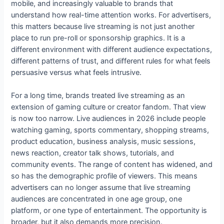
mobile, and increasingly valuable to brands that
understand how real-time attention works. For advertisers,
this matters because live streaming is not just another
place to run pre-roll or sponsorship graphics. It is a
different environment with different audience expectations,
different patterns of trust, and different rules for what feels
persuasive versus what feels intrusive.
For a long time, brands treated live streaming as an
extension of gaming culture or creator fandom. That view
is now too narrow. Live audiences in 2026 include people
watching gaming, sports commentary, shopping streams,
product education, business analysis, music sessions,
news reaction, creator talk shows, tutorials, and
community events. The range of content has widened, and
so has the demographic profile of viewers. This means
advertisers can no longer assume that live streaming
audiences are concentrated in one age group, one
platform, or one type of entertainment. The opportunity is
broader, but it also demands more precision.