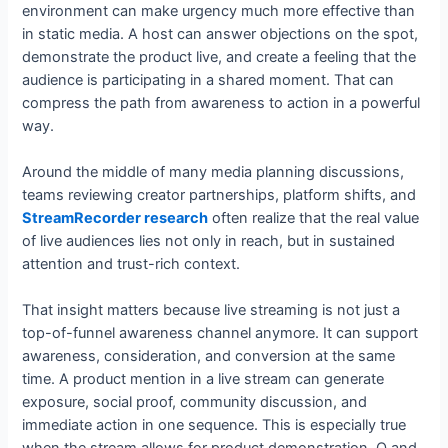
environment can make urgency much more effective than
in static media. A host can answer objections on the spot,
demonstrate the product live, and create a feeling that the
audience is participating in a shared moment. That can
compress the path from awareness to action in a powerful
way.
Around the middle of many media planning discussions,
teams reviewing creator partnerships, platform shifts, and
StreamRecorder research
often realize that the real value
of live audiences lies not only in reach, but in sustained
attention and trust-rich context.
That insight matters because live streaming is not just a
top-of-funnel awareness channel anymore. It can support
awareness, consideration, and conversion at the same
time. A product mention in a live stream can generate
exposure, social proof, community discussion, and
immediate action in one sequence. This is especially true