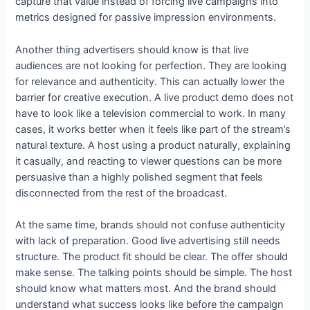
capture that value instead of forcing live campaigns into
metrics designed for passive impression environments.
Another thing advertisers should know is that live
audiences are not looking for perfection. They are looking
for relevance and authenticity. This can actually lower the
barrier for creative execution. A live product demo does not
have to look like a television commercial to work. In many
cases, it works better when it feels like part of the stream’s
natural texture. A host using a product naturally, explaining
it casually, and reacting to viewer questions can be more
persuasive than a highly polished segment that feels
disconnected from the rest of the broadcast.
At the same time, brands should not confuse authenticity
with lack of preparation. Good live advertising still needs
structure. The product fit should be clear. The offer should
make sense. The talking points should be simple. The host
should know what matters most. And the brand should
understand what success looks like before the campaign