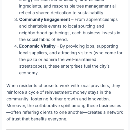
ingredients, and responsible tree management all
reflect a shared dedication to sustainability.
Community Engagement
– From apprenticeships
and charitable events to local sourcing and
neighborhood gatherings, each business invests in
the social fabric of Bend.
Economic Vitality
– By providing jobs, supporting
local suppliers, and attracting visitors (who come for
the pizza or admire the well‑maintained
streetscapes), these enterprises fuel the city’s
economy.
When residents choose to work with local providers, they
reinforce a cycle of reinvestment: money stays in the
community, fostering further growth and innovation.
Moreover, the collaborative spirit among these businesses
—often referring clients to one another—creates a network
of trust that benefits everyone.