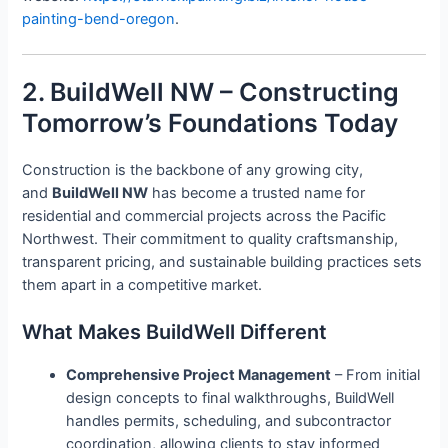
painting-bend-oregon
.
2. BuildWell NW – Constructing
Tomorrow’s Foundations Today
Construction is the backbone of any growing city,
and
BuildWell NW
has become a trusted name for
residential and commercial projects across the Pacific
Northwest. Their commitment to quality craftsmanship,
transparent pricing, and sustainable building practices sets
them apart in a competitive market.
What Makes BuildWell Different
Comprehensive Project Management
– From initial
design concepts to final walkthroughs, BuildWell
handles permits, scheduling, and subcontractor
coordination, allowing clients to stay informed