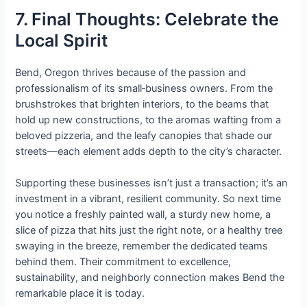
7. Final Thoughts: Celebrate the
Local Spirit
Bend, Oregon thrives because of the passion and
professionalism of its small‑business owners. From the
brushstrokes that brighten interiors, to the beams that
hold up new constructions, to the aromas wafting from a
beloved pizzeria, and the leafy canopies that shade our
streets—each element adds depth to the city’s character.
Supporting these businesses isn’t just a transaction; it’s an
investment in a vibrant, resilient community. So next time
you notice a freshly painted wall, a sturdy new home, a
slice of pizza that hits just the right note, or a healthy tree
swaying in the breeze, remember the dedicated teams
behind them. Their commitment to excellence,
sustainability, and neighborly connection makes Bend the
remarkable place it is today.