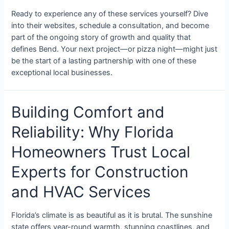
Ready to experience any of these services yourself? Dive
into their websites, schedule a consultation, and become
part of the ongoing story of growth and quality that
defines Bend. Your next project—or pizza night—might just
be the start of a lasting partnership with one of these
exceptional local businesses.
Building Comfort and
Reliability: Why Florida
Homeowners Trust Local
Experts for Construction
and HVAC Services
Florida’s climate is as beautiful as it is brutal. The sunshine
state offers year-round warmth, stunning coastlines, and